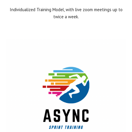
Individualized Training Model, with live zoom meetings up to
twice a week.