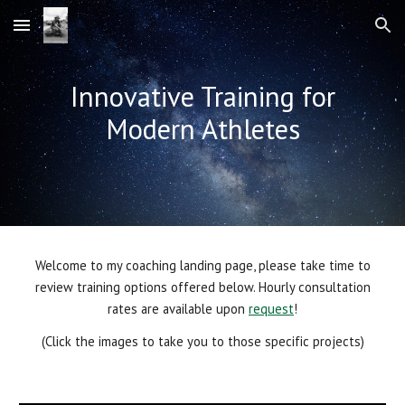
Skip to main content
Skip to navigation
Innovative Training for
Modern Athletes
Welcome to my coaching landing page, please take time to
review training options offered below. Hourly consultation
rates are available upon
request
!
(Click the images to take you to those specific projects)