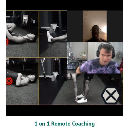
1 on 1 Remote Coaching