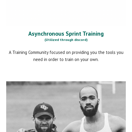
Asynchronous Sprint Training
(Utilized through discord)
A Training Community focused on providing you the tools you
need in order to train on your own.